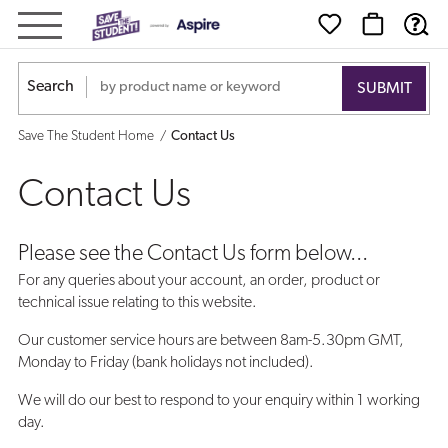
Contact
Us
Search
Save The Student Home
Contact Us
Contact Us
Please see the Contact Us form below...
For any queries about your account, an order, product or
technical issue relating to this website.
Our customer service hours are between 8am-5.30pm GMT,
Monday to Friday (bank holidays not included).
We will do our best to respond to your enquiry within 1 working
day.