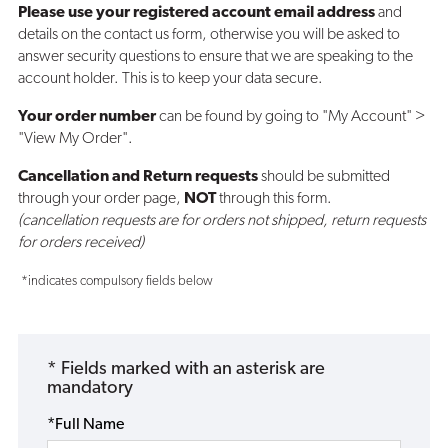
Please use your registered account email address
and
details on the contact us form, otherwise you will be asked to
answer security questions to ensure that we are speaking to the
account holder. This is to keep your data secure.
Your order number
can be found by going to "My Account" >
"View My Order".
Cancellation and Return requests
should be submitted
through your order page,
NOT
through this form.
(cancellation requests are for orders not shipped, return requests
for orders received)
*indicates compulsory fields below
* Fields marked with an asterisk are
mandatory
*Full Name