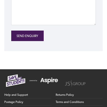
Help and Support
Returns Policy
Postage Policy
Terms and Conditions