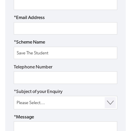
*Email Address
*Scheme Name
Telephone Number
*Subject of your Enquiry
*Message