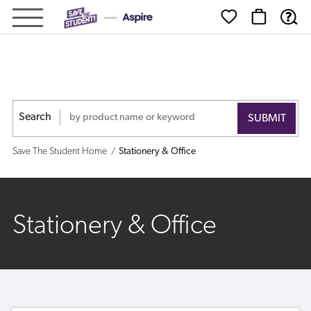
Save
The
Student
-
Search
Shop
Save The Student Home
Stationery & Office
Stationery & Office