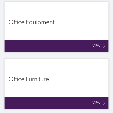
Office Equipment
VIEW
Office Furniture
VIEW