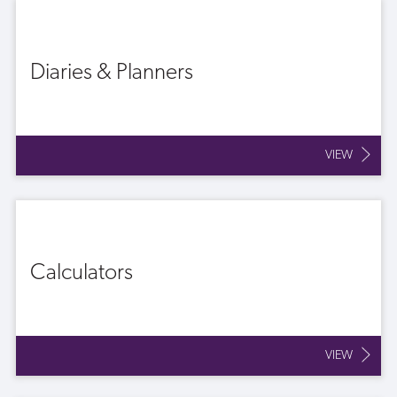
Diaries & Planners
VIEW
Calculators
VIEW