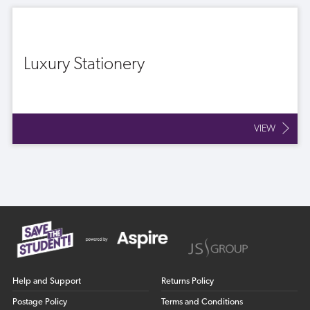
Luxury Stationery
VIEW
Help and Support
Returns Policy
Postage Policy
Terms and Conditions