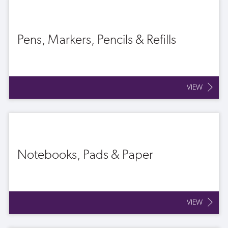
Pens, Markers, Pencils & Refills
VIEW
Notebooks, Pads & Paper
VIEW