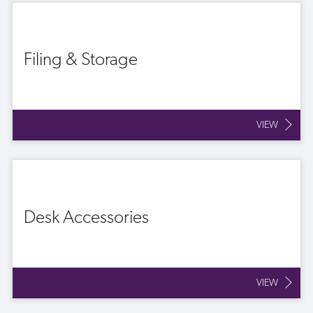
Filing & Storage
VIEW
Desk Accessories
VIEW