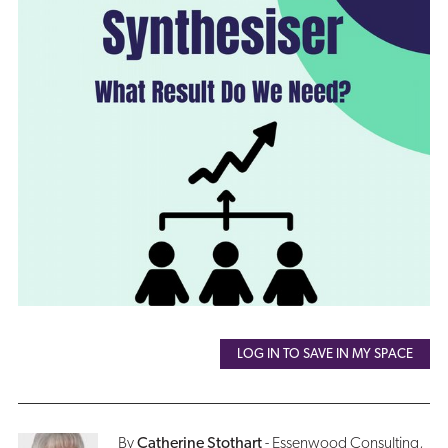
LOG IN TO SAVE IN MY SPACE
By
Catherine Stothart
- Essenwood Consulting,