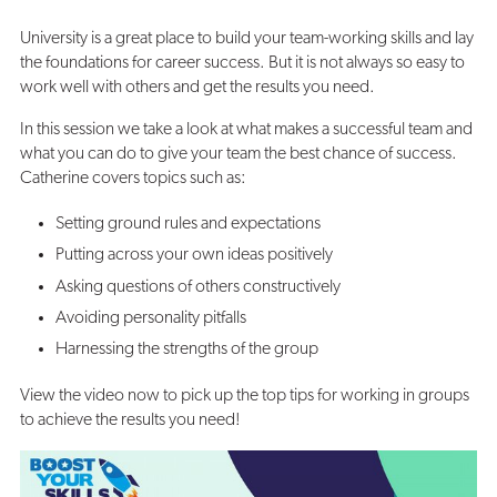
University is a great place to build your team-working skills and lay
the foundations for career success. But it is not always so easy to
work well with others and get the results you need.
In this session we take a look at what makes a successful team and
what you can do to give your team the best chance of success.
Catherine covers topics such as:
Setting ground rules and expectations
Putting across your own ideas positively
Asking questions of others constructively
Avoiding personality pitfalls
Harnessing the strengths of the group
View the video now to pick up the top tips for working in groups
to achieve the results you need!