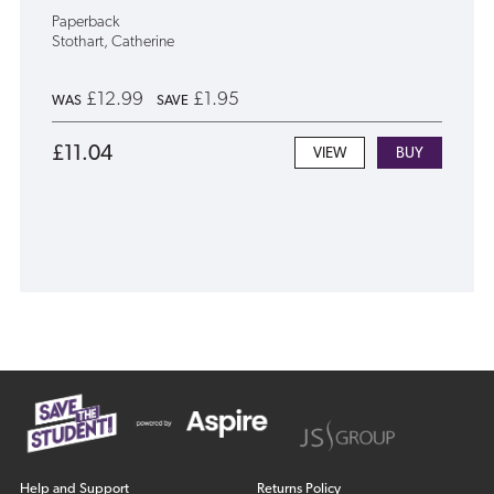
Paperback
Stothart, Catherine
£12.99
£1.95
WAS
SAVE
£11.04
VIEW
Help and Support
Returns Policy