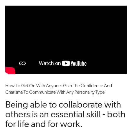
How To Get On With Anyone: Gain The Confidence And
Charisma To Communicate With Any Personality Type
Being able to collaborate with
others is an essential skill - both
for life and for work.