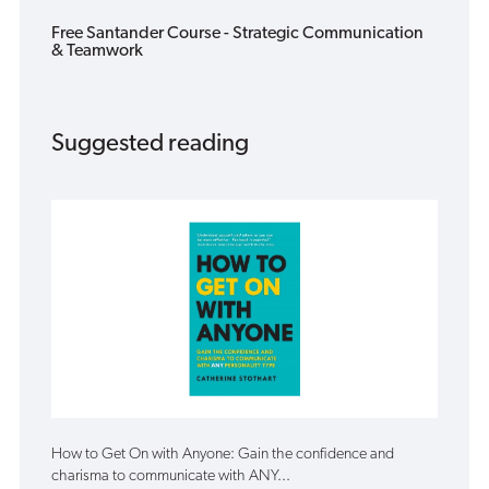
Free Santander Course - Strategic Communication
& Teamwork
Suggested reading
How to Get On with Anyone: Gain the confidence and
charisma to communicate with ANY...