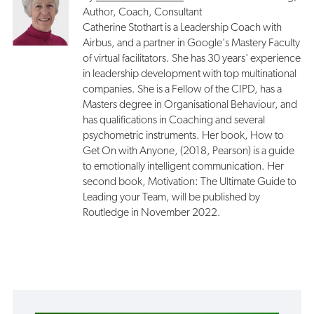
Author, Coach, Consultant
Catherine Stothart is a Leadership Coach with
Airbus, and a partner in Google's Mastery Faculty
of virtual facilitators. She has 30 years' experience
in leadership development with top multinational
companies. She is a Fellow of the CIPD, has a
Masters degree in Organisational Behaviour, and
has qualifications in Coaching and several
psychometric instruments. Her book, How to
Get On with Anyone, (2018, Pearson) is a guide
to emotionally intelligent communication. Her
second book, Motivation: The Ultimate Guide to
Leading your Team, will be published by
Routledge in November 2022.