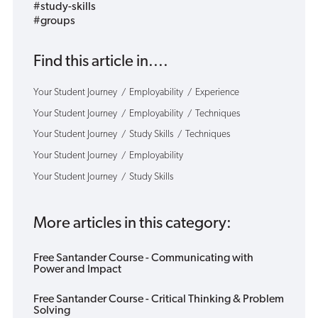
#study-skills
#groups
Find this article in....
Your Student Journey
Employability
Experience
Your Student Journey
Employability
Techniques
Your Student Journey
Study Skills
Techniques
Your Student Journey
Employability
Your Student Journey
Study Skills
More articles in this category:
Free Santander Course - Communicating with
Power and Impact
Free Santander Course - Critical Thinking & Problem
Solving