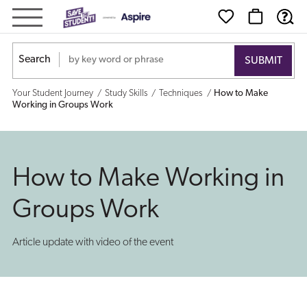
How
to
Search
Make
Your Student Journey
Study Skills
Techniques
How to Make
Working
Working in Groups Work
in
Groups
How to Make Working in
Work
Groups Work
Article update with video of the event