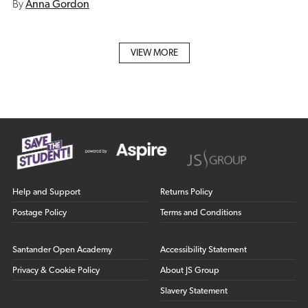
By
Anna Gordon
VIEW MORE
Help and Support
Returns Policy
Postage Policy
Terms and Conditions
Santander Open Academy
Accessibility Statement
Privacy & Cookie Policy
About JS Group
Slavery Statement