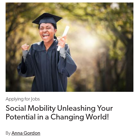
Applying for Jobs
Social Mobility Unleashing Your
Potential in a Changing World!
By
Anna Gordon