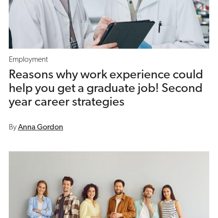
Employment
Reasons why work experience could
help you get a graduate job! Second
year career strategies
By
Anna Gordon