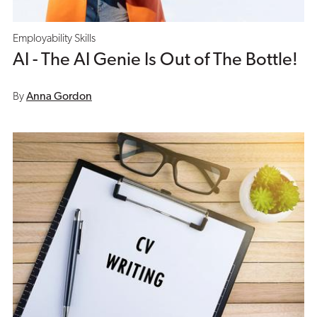
Employability Skills
AI - The AI Genie Is Out of The Bottle!
By
Anna Gordon