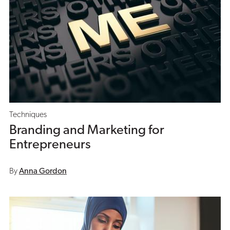
Techniques
Branding and Marketing for
Entrepreneurs
By
Anna Gordon