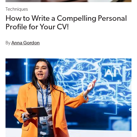
Techniques
How to Write a Compelling Personal
Profile for Your CV!
By
Anna Gordon