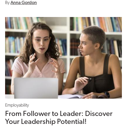
By
Anna Gordon
Employability
From Follower to Leader: Discover
Your Leadership Potential!