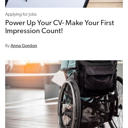
Applying for Jobs
Power Up Your CV- Make Your First
Impression Count!
By
Anna Gordon