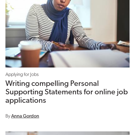
Applying for Jobs
Writing compelling Personal
Supporting Statements for online job
applications
By
Anna Gordon