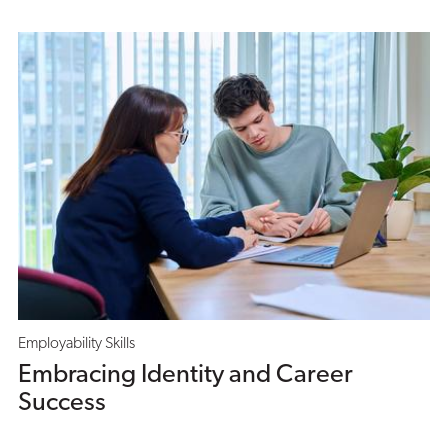
Employability Skills
Embracing Identity and Career
Success