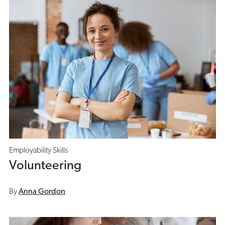
Employability Skills
Volunteering
By
Anna Gordon