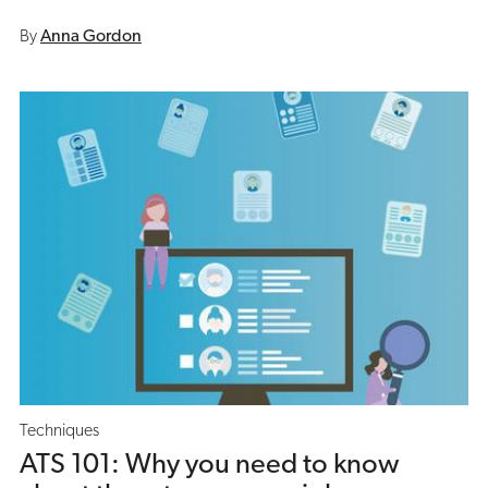
By
Anna Gordon
Techniques
ATS 101: Why you need to know