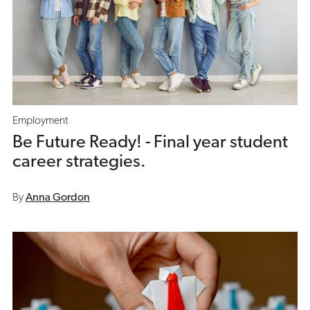
Employment
Be Future Ready! - Final year student
career strategies.
By
Anna Gordon