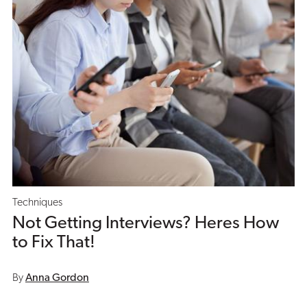
Techniques
Not Getting Interviews? Heres How
to Fix That!
By
Anna Gordon