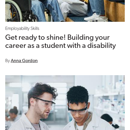
Employability Skills
Get ready to shine! Building your
career as a student with a disability
By
Anna Gordon