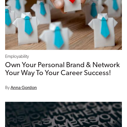
Employability
Own Your Personal Brand & Network
Your Way To Your Career Success!
By
Anna Gordon