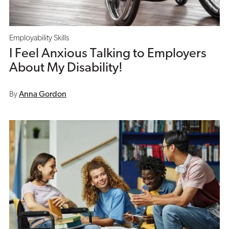
Employability Skills
I Feel Anxious Talking to Employers
About My Disability!
By
Anna Gordon