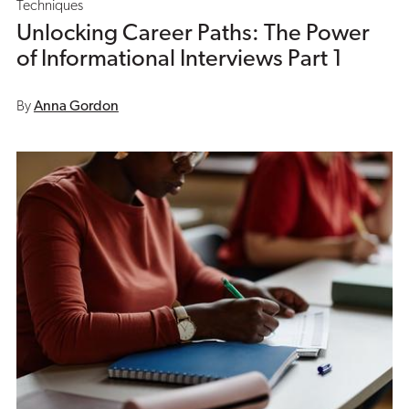
Techniques
Unlocking Career Paths: The Power
of Informational Interviews Part 1
By
Anna Gordon