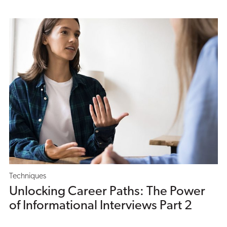
Techniques
Unlocking Career Paths: The Power
of Informational Interviews Part 2