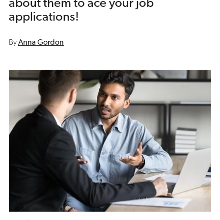
about them to ace your job
applications!
By
Anna Gordon